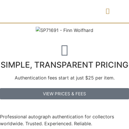
PRICES & FEES
SIMPLE, TRANSPARENT PRICING
Authentication fees start at just $25 per item.
VIEW PRICES & FEES
Professional autograph authentication for collectors
worldwide. Trusted. Experienced. Reliable.