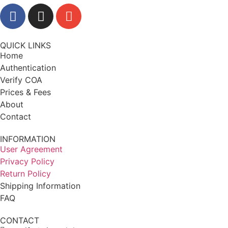
QUICK LINKS
Home
Authentication
Verify COA
Prices & Fees
About
Contact
INFORMATION
User Agreement
Privacy Policy
Return Policy
Shipping Information
FAQ
CONTACT