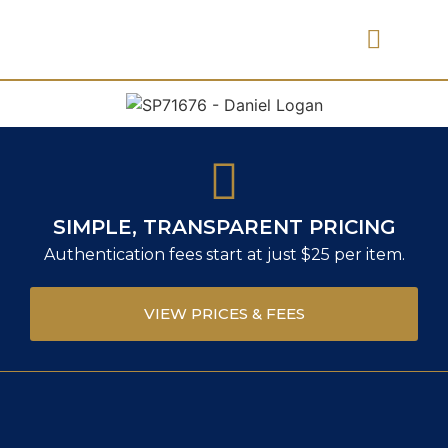
PRICES & FEES
SIMPLE, TRANSPARENT PRICING
Authentication fees start at just $25 per item.
VIEW PRICES & FEES