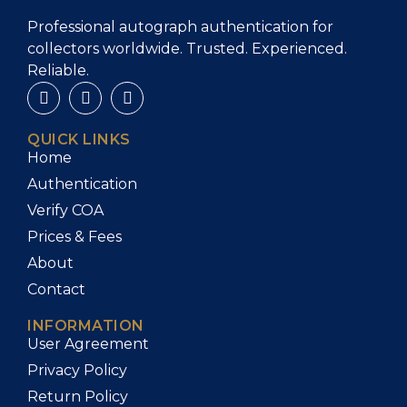
Professional autograph authentication for
collectors worldwide. Trusted. Experienced.
Reliable.
QUICK LINKS
Home
Authentication
Verify COA
Prices & Fees
About
Contact
INFORMATION
User Agreement
Privacy Policy
Return Policy