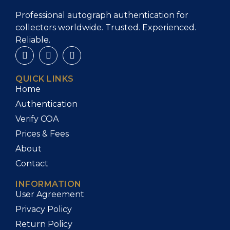
Professional autograph authentication for
collectors worldwide. Trusted. Experienced.
Reliable.
QUICK LINKS
Home
Authentication
Verify COA
Prices & Fees
About
Contact
INFORMATION
User Agreement
Privacy Policy
Return Policy