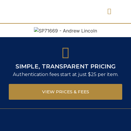
PRICES & FEES
SIMPLE, TRANSPARENT PRICING
Authentication fees start at just $25 per item.
VIEW PRICES & FEES