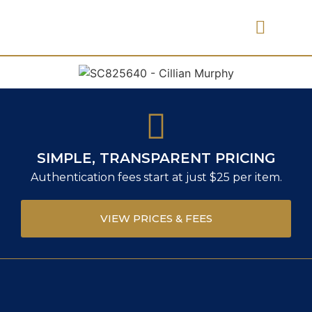
PRICES & FEES
SIMPLE, TRANSPARENT PRICING
Authentication fees start at just $25 per item.
VIEW PRICES & FEES