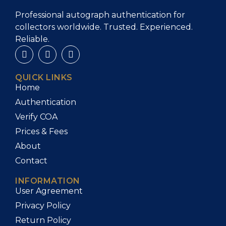
Professional autograph authentication for
collectors worldwide. Trusted. Experienced.
Reliable.
QUICK LINKS
Home
Authentication
Verify COA
Prices & Fees
About
Contact
INFORMATION
User Agreement
Privacy Policy
Return Policy