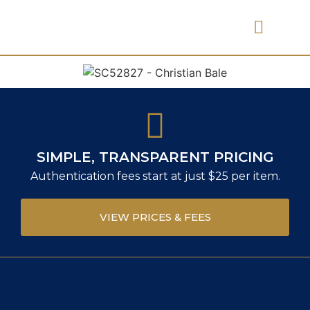
PRICES & FEES
SIMPLE, TRANSPARENT PRICING
Authentication fees start at just $25 per item.
VIEW PRICES & FEES