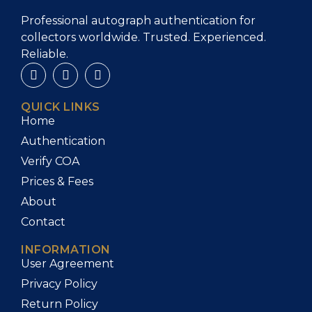
Professional autograph authentication for
collectors worldwide. Trusted. Experienced.
Reliable.
QUICK LINKS
Home
Authentication
Verify COA
Prices & Fees
About
Contact
INFORMATION
User Agreement
Privacy Policy
Return Policy