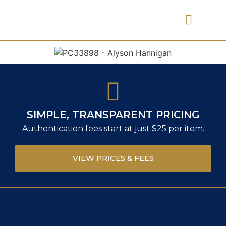
PRICES & FEES
SIMPLE, TRANSPARENT PRICING
Authentication fees start at just $25 per item.
VIEW PRICES & FEES