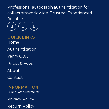
Professional autograph authentication for
collectors worldwide. Trusted. Experienced.
Reliable.
QUICK LINKS
Home
Authentication
Verify COA
Prices & Fees
About
Contact
INFORMATION
User Agreement
Privacy Policy
Return Policy