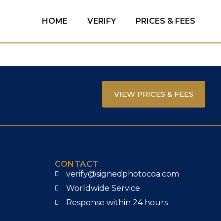
HOME
VERIFY
PRICES & FEES
VIEW PRICES & FEES
CONTACT
verify@signedphotocoa.com
Worldwide Service
Response within 24 hours