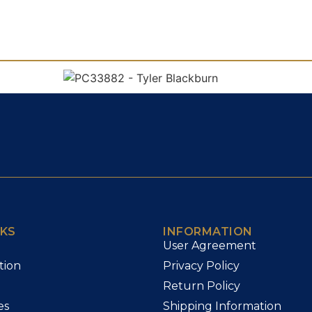
NKS
INFORMATION
User Agreement
tion
Privacy Policy
Return Policy
es
Shipping Information