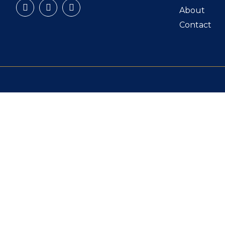
About
Contact