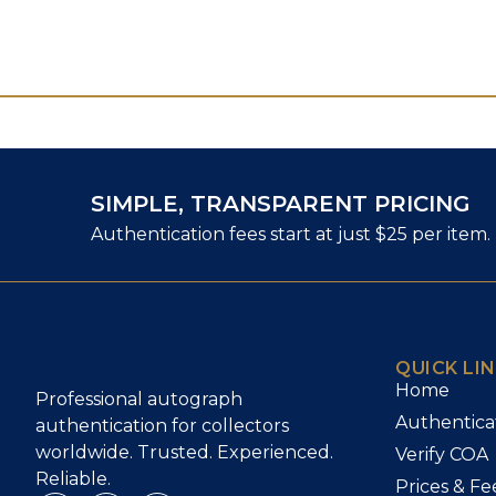
SIMPLE, TRANSPARENT PRICING
Authentication fees start at just $25 per item.
QUICK LI
Home
Professional autograph
Authentica
authentication for collectors
worldwide. Trusted. Experienced.
Verify COA
Reliable.
Prices & Fe