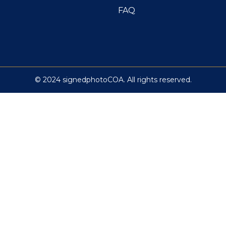
FAQ
© 2024 signedphotoCOA. All rights reserved.