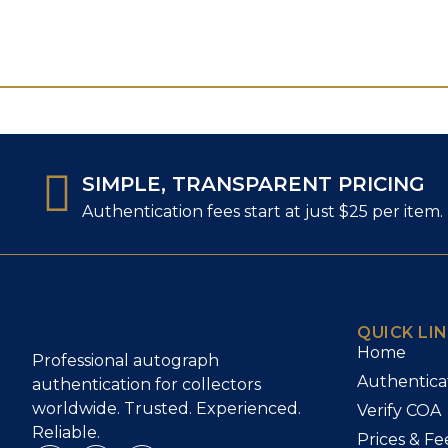
SIMPLE, TRANSPARENT PRICING
Authentication fees start at just $25 per item.
QUICK LI
Home
Professional autograph
Authentica
authentication for collectors
worldwide. Trusted. Experienced.
Verify COA
Reliable.
Prices & Fe