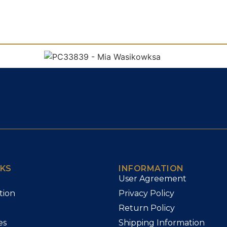
NKS
INFORMATION
User Agreement
tion
Privacy Policy
Return Policy
es
Shipping Information