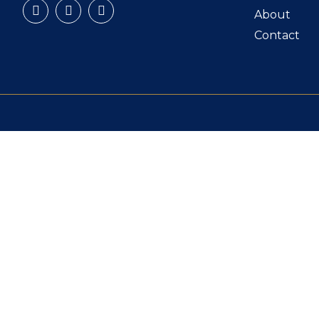
About
Contact