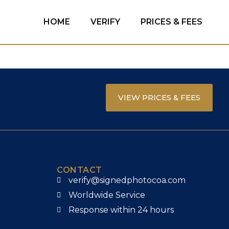
HOME
VERIFY
PRICES & FEES
VIEW PRICES & FEES
CONTACT
verify@signedphotocoa.com
Worldwide Service
Response within 24 hours