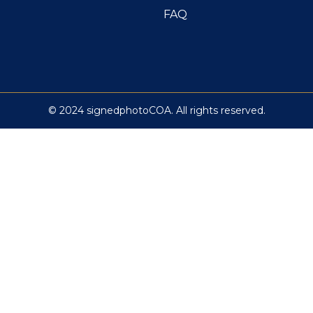
FAQ
© 2024 signedphotoCOA. All rights reserved.