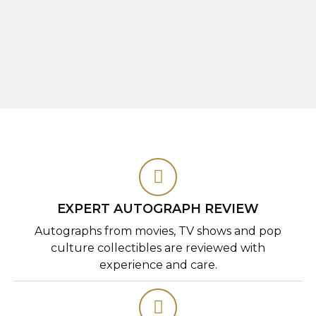
EXPERT AUTOGRAPH REVIEW
Autographs from movies, TV shows and pop
culture collectibles are reviewed with
experience and care.