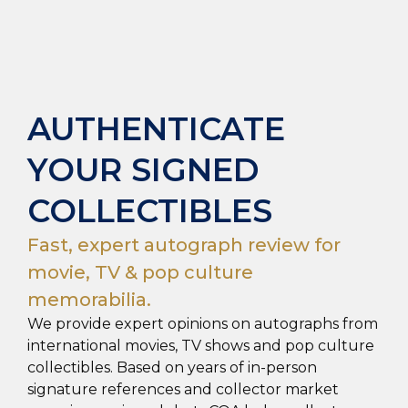
AUTHENTICATE
YOUR SIGNED
COLLECTIBLES
Fast, expert autograph review for
movie, TV & pop culture
memorabilia.
We provide expert opinions on autographs from
international movies, TV shows and pop culture
collectibles. Based on years of in-person
signature references and collector market