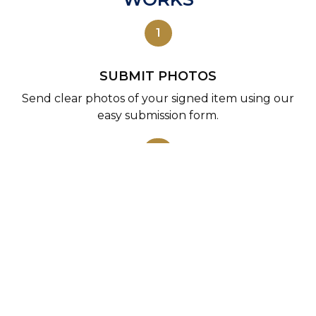
1
SUBMIT PHOTOS
Send clear photos of your signed item using our
easy submission form.
2
WE REVIEW
Our experts examine the autograph using in-
person references and collector experience.
3
COA ISSUED