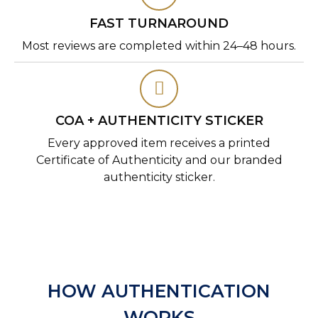
FAST TURNAROUND
Most reviews are completed within 24–48 hours.
COA + AUTHENTICITY STICKER
Every approved item receives a printed
Certificate of Authenticity and our branded
authenticity sticker.
HOW AUTHENTICATION
WORKS