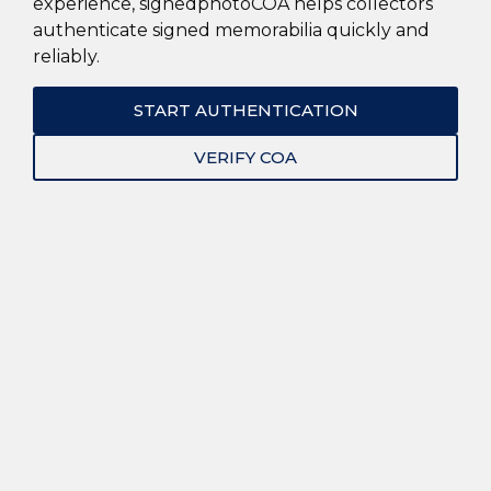
experience, signedphotoCOA helps collectors
authenticate signed memorabilia quickly and
reliably.
START AUTHENTICATION
VERIFY COA